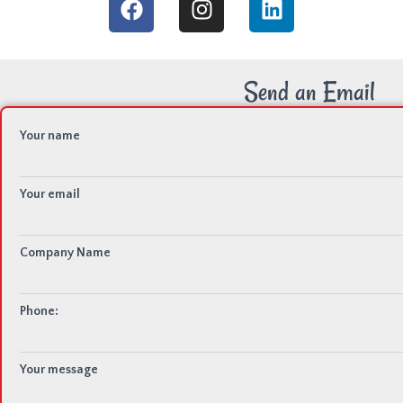
Send an Email
Your name
Your email
Company Name
Phone:
Your message