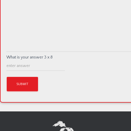
What is your answer
3
x
8
A
l
t
e
r
n