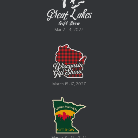
a
t
i
v
Mar 2 - 4, 2027
e
:
March 15-17, 2027
March 21-23, 2027