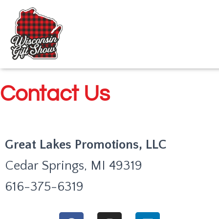
Contact Us
Great Lakes Promotions, LLC
Cedar Springs, MI 49319
616-375-6319