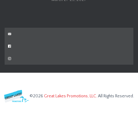
©2026
Great Lakes Promotions, LLC.
All Rights Reserved.